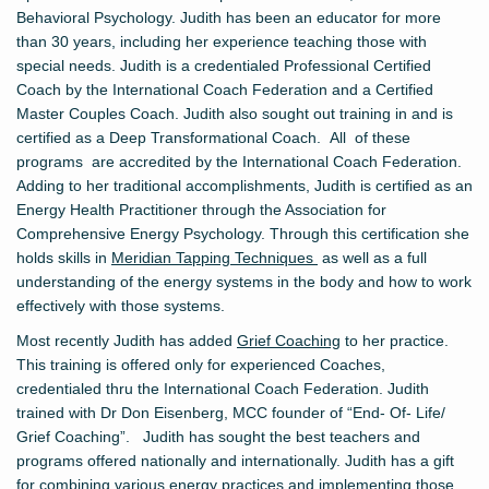
Behavioral Psychology. Judith has been an educator for more
than 30 years, including her experience teaching those with
special needs. Judith is a credentialed Professional Certified
Coach by the International Coach Federation
and a
Certified
Master Couples Coach. Judith also sought out training in and is
certified as a Deep Transformational Coach.
All of these
programs are accredited by the International Coach Federation.
Adding to her traditional accomplishments, Judith is certified as an
Energy Health Practitioner through the Association for
Comprehensive Energy Psychology. Through this certification she
holds skills in
Meridian Tapping Techniques
as well as a full
understanding of the energy systems in the body and how to work
effectively with those systems.
Most recently Judith has added
Grief Coaching
to her practice.
This training is offered only for experienced Coaches,
credentialed thru the International Coach Federation. Judith
trained with Dr Don Eisenberg, MCC founder of “End- Of- Life/
Grief Coaching”. Judith has sought the best teachers and
programs offered nationally and internationally. Judith has a gift
for combining various energy practices and implementing those