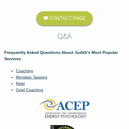
CONTACT PAGE
Q&A
Frequently Asked Questions About Judith's Most Popular
Services
Coaching
Meridian Tapping
Reiki
Grief Coaching