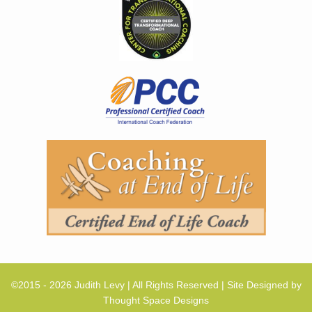
©2015 - 2026 Judith Levy | All Rights Reserved | Site Designed by
Thought Space Designs