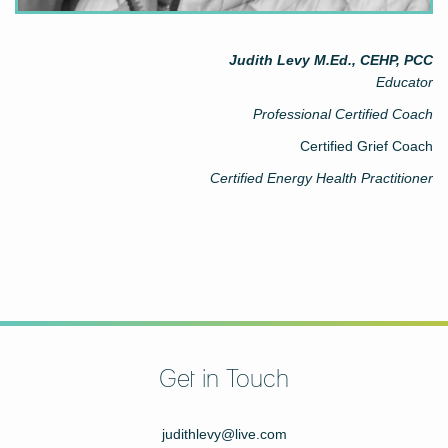
Judith Levy M.Ed., CEHP, PCC
Educator
Professional Certified Coach
Certified Grief Coach
Certified Energy Health Practitioner
Get in Touch
judithlevy@live.com