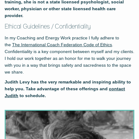
training, she is not a state licensed psychologist, social
worker, physician or other state licensed health care
provider.
Ethical Guidelines / Confidentiality
In my Coaching and Energy Work practice I fully adhere to
the
The International Coach Federation Code of Ethics
.
Confidentiality is a key component between myself and my clients.
I hold our work together as an honor for me to walk your journey
with you in a way that brings safety and sacredness to the space
we share.
Judith Levy has the very remarkable and inspiring ability to
help you. Take advantage of these offerings and
contact
Judith
to schedule.