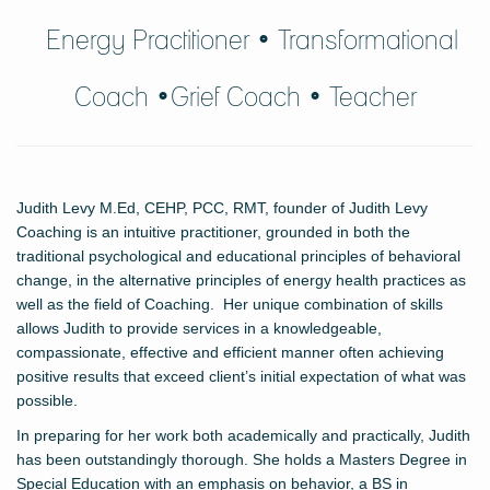
Energy Practitioner • Transformational
Coach •Grief Coach
• Teacher
Judith Levy M.Ed, CEHP, PCC, RMT, founder of Judith Levy
Coaching is an intuitive practitioner, grounded in both the
traditional psychological and educational principles of behavioral
change, in the alternative principles of energy health practices as
well as the field of Coaching. Her unique combination of skills
allows Judith to provide services in a knowledgeable,
compassionate, effective and efficient manner often achieving
positive results that exceed client’s initial expectation of what was
possible.
In preparing for her work both academically and practically, Judith
has been outstandingly thorough. She holds a Masters Degree in
Special Education with an emphasis on behavior, a BS in