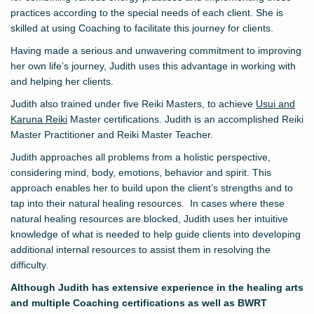
practices according to the special needs of each client. She is
skilled at using Coaching to facilitate this journey for clients.
Having made a serious and unwavering commitment to improving
her own life’s journey, Judith uses this advantage in working with
and helping her clients.
Judith also trained under five Reiki Masters, to achieve
Usui and
Karuna Reiki
Master certifications. Judith is an accomplished Reiki
Master Practitioner and Reiki Master Teacher.
Judith approaches all problems from a holistic perspective,
considering mind, body, emotions, behavior and spirit. This
approach enables her to build upon the client’s strengths and to
tap into their natural healing resources. In cases where these
natural healing resources are blocked, Judith uses her intuitive
knowledge of what is needed to help guide clients into developing
additional internal resources to assist them in resolving the
difficulty.
Although Judith has extensive experience in the healing arts
and multiple Coaching certifications as well as BWRT