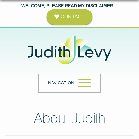
WELCOME, PLEASE READ MY DISCLAIMER
CONTACT
NAVIGATION
About Judith