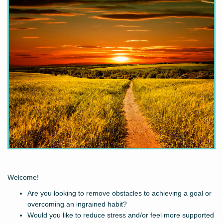
Welcome!
Are you looking to remove obstacles to achieving a goal or
overcoming an ingrained habit?
Would you like to reduce stress and/or feel more supported