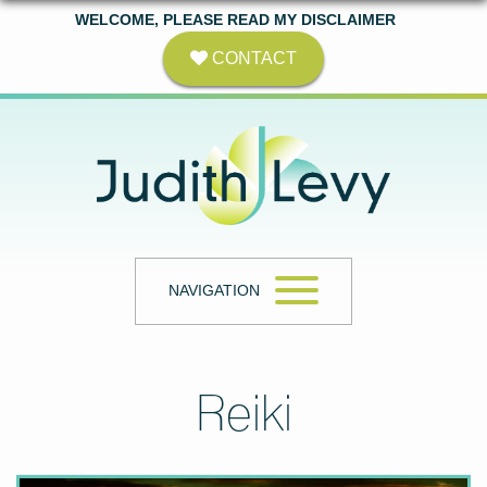
WELCOME, PLEASE READ MY DISCLAIMER
CONTACT
NAVIGATION
Reiki