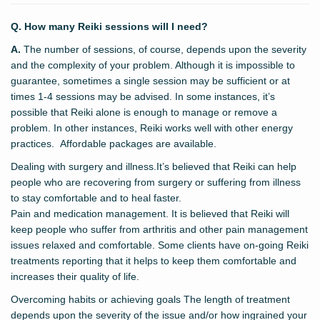
Q. How many Reiki sessions will I need?
A.
The number of sessions, of course, depends upon the severity
and the complexity of your problem. Although it is impossible to
guarantee, sometimes a single session may be sufficient or at
times 1-4 sessions may be advised. In some instances, it’s
possible that Reiki alone is enough to manage or remove a
problem. In other instances, Reiki works well with other energy
practices. Affordable packages are available.
Dealing with surgery and illness.It’s believed that Reiki can help
people who are recovering from surgery or suffering from illness
to stay comfortable and to heal faster.
Pain and medication management. It is believed that Reiki will
keep people who suffer from arthritis and other pain management
issues relaxed and comfortable. Some clients have on-going Reiki
treatments reporting that it helps to keep them comfortable and
increases their quality of life.
Overcoming habits or achieving goals The length of treatment
depends upon the severity of the issue and/or how ingrained your