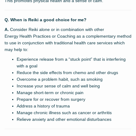
This promotes physical health and a sense of calm.
Q. When is Reiki a good choice for me?
A.
Consider Reiki alone or in combination with other
Energy Health Practices or Coaching as a complementary method
to use in conjunction with traditional health care services which
may help to:
Experience release from a “stuck point” that is interfering
with a goal
Reduce the side effects from chemo and other drugs
Overcome a problem habit, such as smoking
Increase your sense of calm and well being
Manage short-term or chronic pain
Prepare for or recover from surgery
Address a history of trauma
Manage chronic illness such as cancer or arthritis
Relieve anxiety and other emotional disturbances