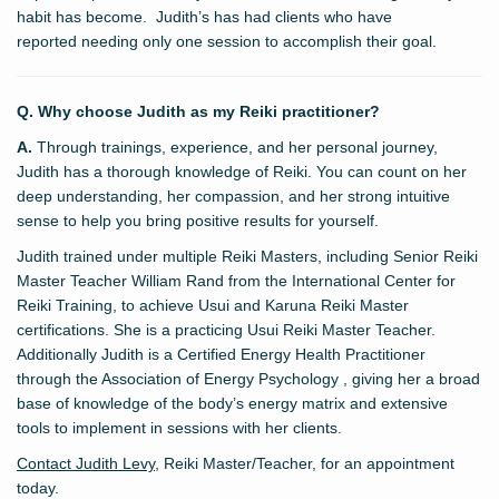
habit has become. Judith’s has had clients who have
reported needing only one session to accomplish their goal.
Q. Why choose Judith as my Reiki practitioner?
A.
Through trainings, experience, and her personal journey,
Judith has a thorough knowledge of Reiki. You can count on her
deep understanding, her compassion, and her strong intuitive
sense to help you bring positive results for yourself.
Judith trained under multiple Reiki Masters, including Senior Reiki
Master Teacher William Rand from the International Center for
Reiki Training, to achieve Usui and Karuna Reiki Master
certifications. She is a practicing Usui Reiki Master Teacher.
Additionally Judith is a Certified Energy Health Practitioner
through the Association of Energy Psychology , giving her a broad
base of knowledge of the body’s energy matrix and extensive
tools to implement in sessions with her clients.
Contact Judith Levy
, Reiki Master/Teacher, for an appointment
today.