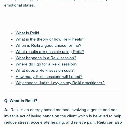
emotional states.
What is Reiki
What is the theory of how Reiki heals?
When is Reiki a good choice for me?
What results are possible using Reiki?
What happens in a Reiki session?
Where do I go for a Reiki session?
What does a Reiki session cost?
How many Reiki sessions will I need?
Why choose Judith Levy as my Reiki practitioner?
Q. What is Reiki?
A.
Reiki is an energy based method involving a gentle and non-
invasive act of laying hands on the client which is believed to help
reduce stress, accelerate healing, and relieve pain. Reiki can also