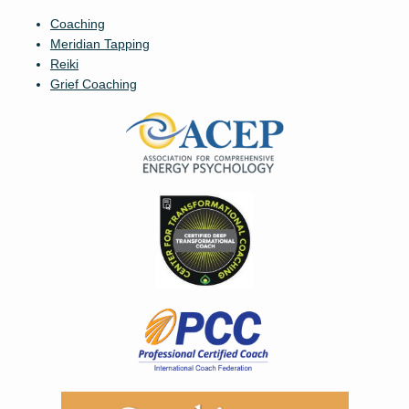
Coaching
Meridian Tapping
Reiki
Grief Coaching