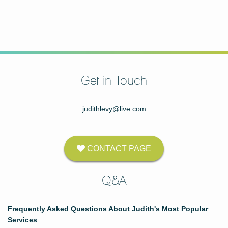
Get in Touch
judithlevy@live.com
CONTACT PAGE
Q&A
Frequently Asked Questions About Judith's Most Popular
Services