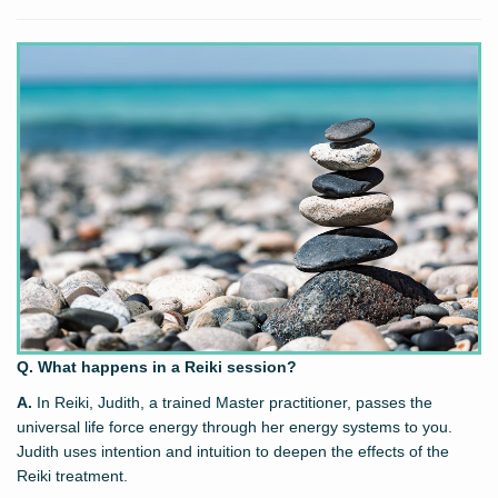
Q. What happens in a Reiki session?
A.
In Reiki, Judith, a trained Master practitioner, passes the
universal life force energy through her energy systems to you.
Judith uses intention and intuition to deepen the effects of the
Reiki treatment.