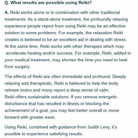
Q. What results are possible using Reiki?
A.
Reiki works alone or in combination with other traditional
treatments. As a stand-alone treatment, the profoundly relaxing
experience people report from using Reiki may be an effective
solution to some problems. For example, the relaxation Reiki
creates is believed to be an excellent aid in dealing with stress.
At the same time, Reiki works with other therapies which may
accelerate healing and/or success. For example, Reiki, added to
your medical treatment, may shorten the time you need to heal
from surgery.
The effects of Reiki are often immediate and profound. Deeply
relaxing and therapeutic, Reiki is believed to help the body
release toxins and many report a deep sense of calm.
Reiki offers sustainable solutions. If you remove energetic
disturbance that has resulted in illness or blocking the
achievement of a goal, you may feel better overall or move
forward with greater ease.
Using Reiki, combined with guidance from Judith Levy, it’s
possible to experience satisfying results.