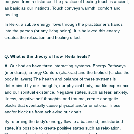
be given from a distance. The practice of healing touch is ancient,
as basic as our instincts. Touch conveys warmth, comfort and
healing.
In Reiki, a subtle energy flows through the practitioner’s hands
into the person (or any living being). It is believed this energy
creates the relaxation and healing effect.
Q. What is the theory of how Reiki heals?
A.
Our bodies have three interacting systems- Energy Pathways
(meridians), Energy Centers (chakras) and the Biofield (circles the
body in layers) The health and balance of these systems is
determined by our thoughts, our physical body, our life experience
and our spiritual existence. Negative states, such as fear, anxiety,
illness, negative self-thoughts, and trauma, create energetic
blocks that eventually cause physical and/or emotional illness
and/or block us from achieving our goals.
By returning the body’s energy flow to a balanced, undisturbed
state, it’s possible to create positive states such as relaxation.