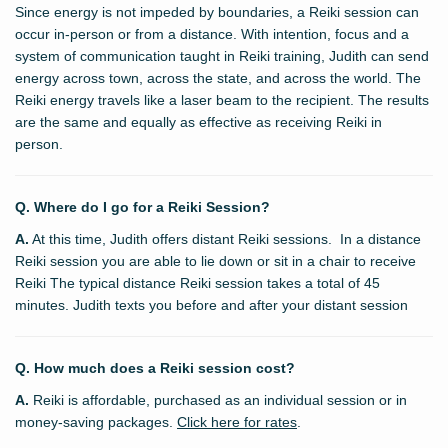
Since energy is not impeded by boundaries, a Reiki session can
occur in-person or from a distance. With intention, focus and a
system of communication taught in Reiki training, Judith can send
energy across town, across the state, and across the world. The
Reiki energy travels like a laser beam to the recipient. The results
are the same and equally as effective as receiving Reiki in
person.
Q. Where do I go for a Reiki Session?
A.
At this time, Judith offers distant Reiki sessions. In a distance
Reiki session you are able to lie down or sit in a chair to receive
Reiki The typical distance Reiki session takes a total of 45
minutes. Judith texts you before and after your distant session
Q. How much does a Reiki session cost?
A.
Reiki is affordable, purchased as an individual session or in
money-saving packages.
Click here for rates
.