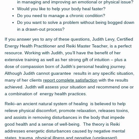
in managing and improving an emotional or physical issue?
Would you like to help your body heal faster?
Do you need to manage a chronic condition?
Do you want to solve a problem without being bogged down
in a drawn-out process?
If you answer yes to any of these questions, Judith Levy, Certified
Energy Health Practitioner and Reiki Master Teacher, is a perfect
resource. Working with Judith, you’ll have the benefit of her
extensive training as well as her strong gift of intuition – plus a
dose of compassion born of Judith’s personal healing journey.
Although Judith cannot guarantee results in any specific situation,
many of her clients
report complete satisfaction
with the results
achieved. Judith will assess your situation and recommend one or
a combination of energy health practices.
Reiki–an ancient natural system of healing is believed to help
relieve physical discomfort, promote relaxation, releases toxins,
and assists in removing disturbances in the body that impede
good health and a sense of well-being. The theory is Reiki
addresses energetic disturbances caused by negative mental
states, trauma, physical illness and negative (unpleasant)