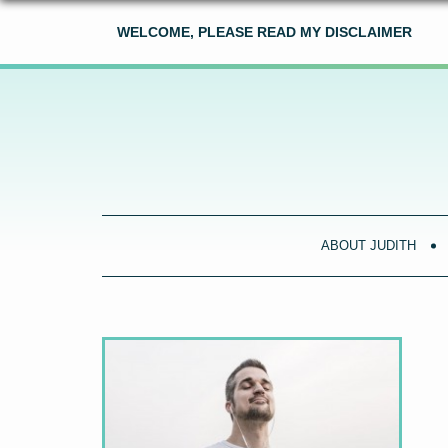
WELCOME, PLEASE READ MY DISCLAIMER
ABOUT JUDITH