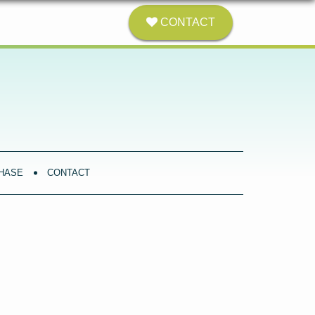
CONTACT
HASE
CONTACT