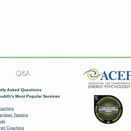
Q&A
tly Asked Questions
udith's Most Popular Services
oaching
eridian Tapping
iki
rief Coaching