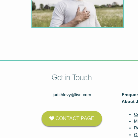
Get in Touch
judithlevy@live.com
Frequen
About J
C
CONTACT PAGE
M
Re
G