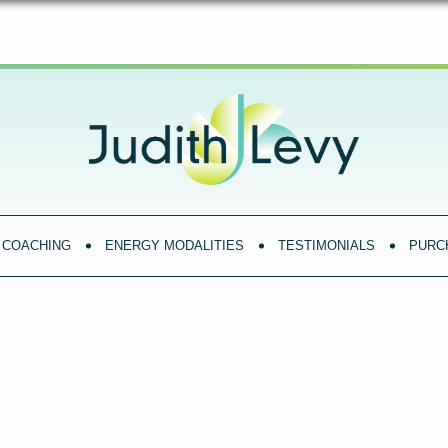
COACHING
ENERGY MODALITIES
TESTIMONIALS
PURC