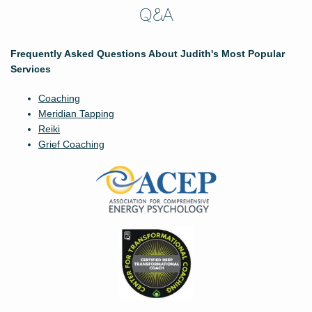
Q&A
Frequently Asked Questions About Judith's Most Popular
Services
Coaching
Meridian Tapping
Reiki
Grief Coaching