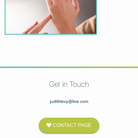
Get in Touch
judithlevy@live.com
CONTACT PAGE