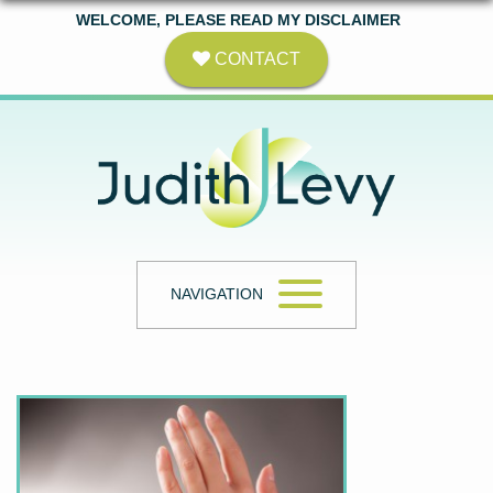
WELCOME, PLEASE READ MY DISCLAIMER
CONTACT
NAVIGATION