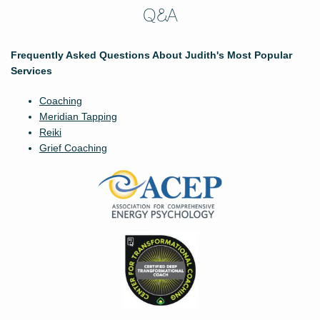
Q&A
Frequently Asked Questions About Judith's Most Popular
Services
Coaching
Meridian Tapping
Reiki
Grief Coaching