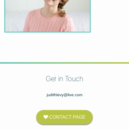
Get in Touch
judithlevy@live.com
CONTACT PAGE