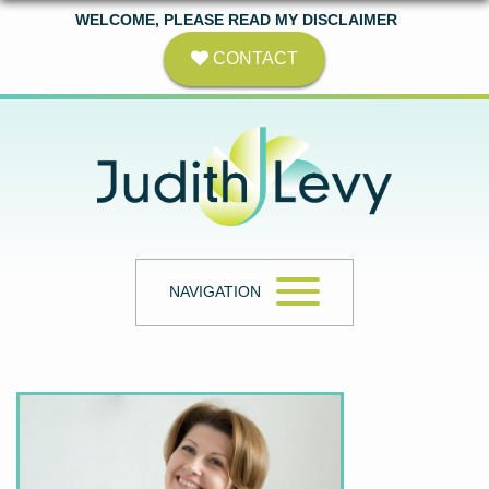
WELCOME, PLEASE READ MY DISCLAIMER
CONTACT
NAVIGATION