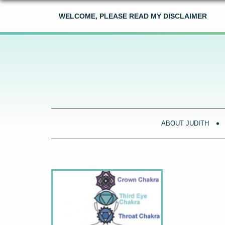
WELCOME, PLEASE READ MY DISCLAIMER
ABOUT JUDITH