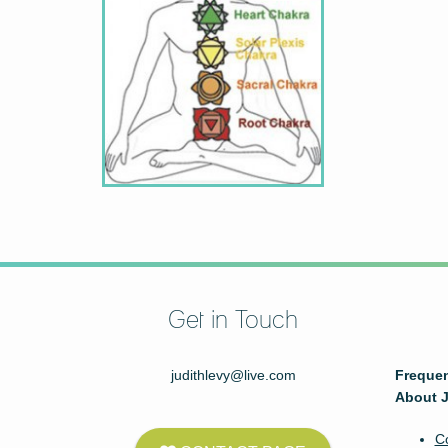
Get in Touch
judithlevy@live.com
Frequen
About J
C