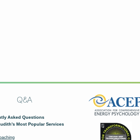
Q&A
tly Asked Questions
udith's Most Popular Services
oaching