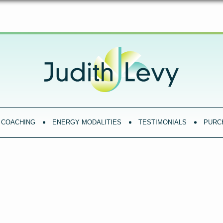
COACHING
ENERGY MODALITIES
TESTIMONIALS
PURC