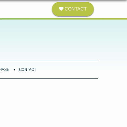
CONTACT
HASE
CONTACT