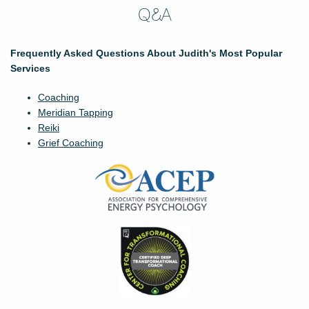
Q&A
Frequently Asked Questions About Judith's Most Popular
Services
Coaching
Meridian Tapping
Reiki
Grief Coaching