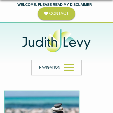
WELCOME, PLEASE READ MY DISCLAIMER
CONTACT
NAVIGATION