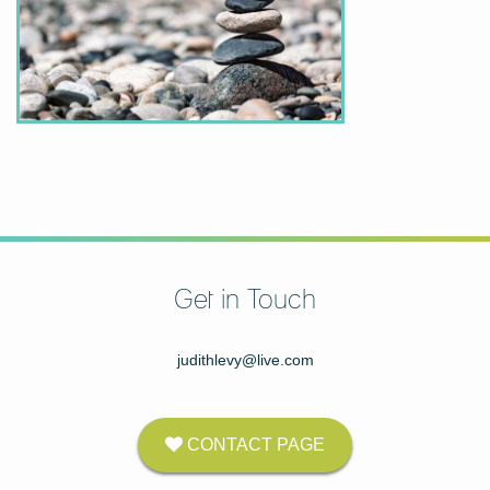
Get in Touch
judithlevy@live.com
CONTACT PAGE