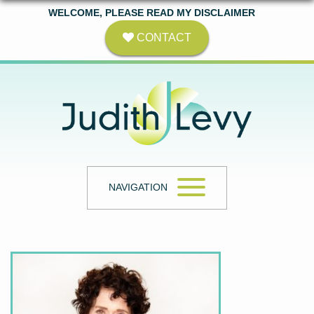
WELCOME, PLEASE READ MY DISCLAIMER
CONTACT
NAVIGATION