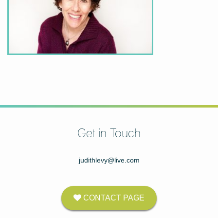
Get in Touch
judithlevy@live.com
CONTACT PAGE