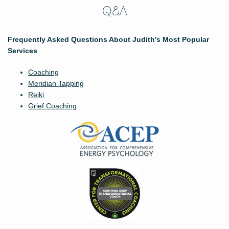
Q&A
Frequently Asked Questions About Judith's Most Popular
Services
Coaching
Meridian Tapping
Reiki
Grief Coaching