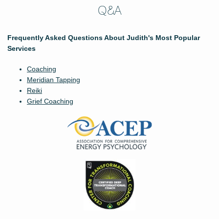
Q&A
Frequently Asked Questions About Judith's Most Popular
Services
Coaching
Meridian Tapping
Reiki
Grief Coaching