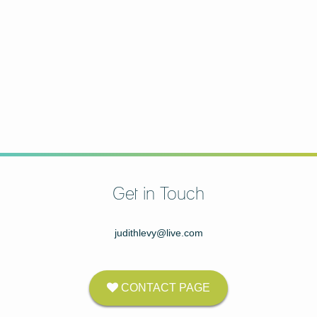
Get in Touch
judithlevy@live.com
CONTACT PAGE