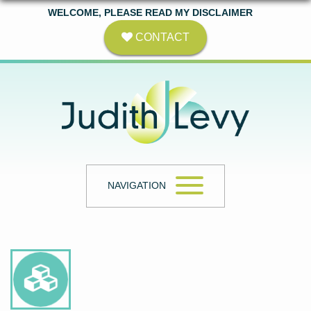
WELCOME, PLEASE READ MY DISCLAIMER
CONTACT
NAVIGATION