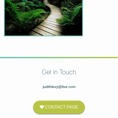
Get in Touch
judithlevy@live.com
CONTACT PAGE