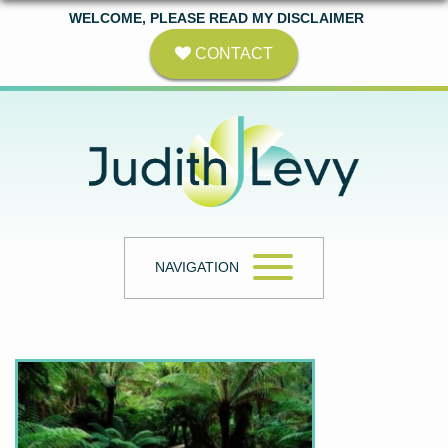
WELCOME, PLEASE READ MY DISCLAIMER
CONTACT
NAVIGATION