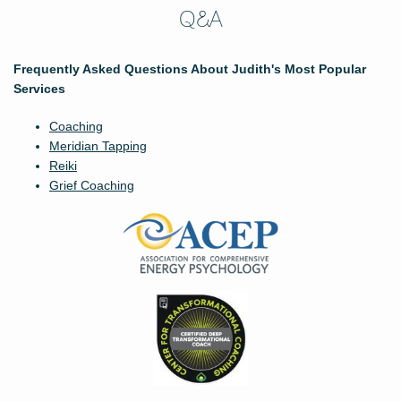
Q&A
Frequently Asked Questions About Judith's Most Popular
Services
Coaching
Meridian Tapping
Reiki
Grief Coaching