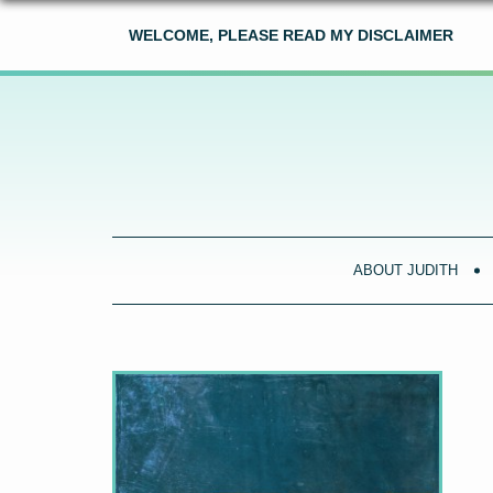
WELCOME, PLEASE READ MY DISCLAIMER
ABOUT JUDITH