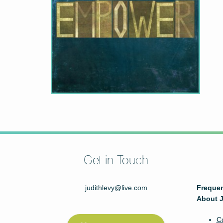
Get in Touch
judithlevy@live.com
Frequen
About J
C