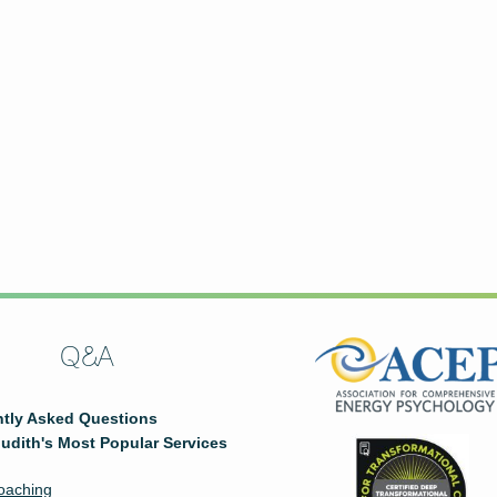
Q&A
tly Asked Questions
udith's Most Popular Services
oaching