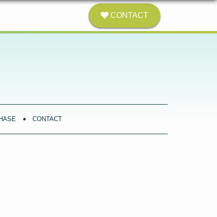
CONTACT
HASE
CONTACT