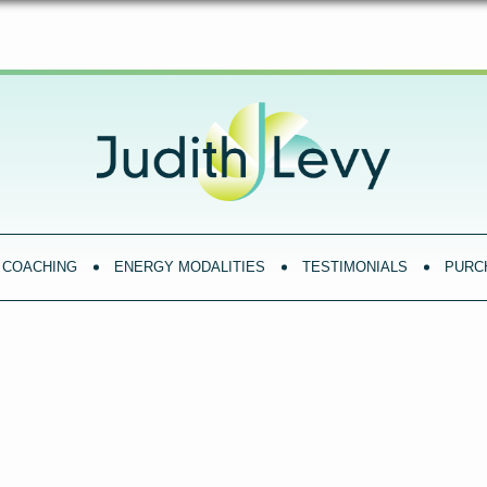
COACHING
ENERGY MODALITIES
TESTIMONIALS
PURC